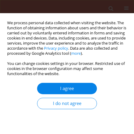
We process personal data collected when visiting the website. The
function of obtaining information about users and their behavior is
carried out by voluntarily entered information in forms and saving
cookies in end devices. Data, including cookies, are used to provide
services, improve the user experience and to analyze the traffic in
accordance with the
Privacy policy
. Data are also collected and
processed by Google Analytics tool (
more
).
Keyword
CpCSV
You can change cookies settings in your browser. Restricted use of
cookies in the browser configuration may affect some
functionalities of the website.
ORIGINAL ARTICLE
I agree
Serological and molecular detection of Bean leaf
roll and Chickpea chlorotic stunt luteoviruses in
I do not agree
chickpea from Iran
Tara Hajiyusef
,
Nooh Shahraeen
,
Mojdeh Maleki
Journal of Plant Protection Research 2017;57(2):136-143
DOI
:
https://doi.org/10.1515/jppr-2017-0018