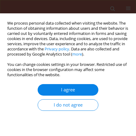
We process personal data collected when visiting the website. The
function of obtaining information about users and their behavior is
carried out by voluntarily entered information in forms and saving
cookies in end devices. Data, including cookies, are used to provide
services, improve the user experience and to analyze the traffic in
accordance with the
Privacy policy
. Data are also collected and
processed by Google Analytics tool (
more
).
Keyword
Curculio nucum
You can change cookies settings in your browser. Restricted use of
cookies in the browser configuration may affect some
functionalities of the website.
ORIGINAL ARTICLE
I agree
Infestation of hazel nuts by hazelnut weevil
(Curculio nucum L., Coleoptera, Curculionidae) in
I do not agree
Poland
Elżbieta Wojciechowicz-Żytko
Journal of Plant Protection Research 2005;45(2):59-61
Stats