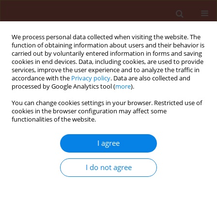
We process personal data collected when visiting the website. The
function of obtaining information about users and their behavior is
carried out by voluntarily entered information in forms and saving
cookies in end devices. Data, including cookies, are used to provide
services, improve the user experience and to analyze the traffic in
accordance with the
Privacy policy
. Data are also collected and
processed by Google Analytics tool (
more
).
Keyword
Cymbopogom
You can change cookies settings in your browser. Restricted use of
cookies in the browser configuration may affect some
winterianus
functionalities of the website.
I agree
ORIGINAL ARTICLE
Effects of essential oils from the
I do not agree
Brazilian pepper tree, eucalyptus and
citronella on brassica aphids
Brevicoryne brassicae
and
Myzus
persicae
(Hemiptera: Aphididae) and