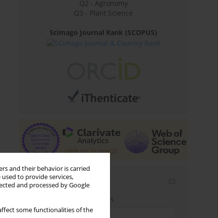
Q2 - Agronomy
Q3 - Plant Science
Scimago Journal Rank (SCOPUS)
rs and their behavior is carried
 used to provide services,
Email alerts
llected and processed by Google
Enter your email address
ffect some functionalities of the