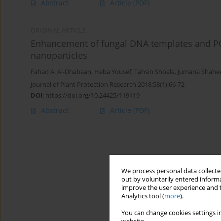
Abstract
Article
(PDF)
ORIGINAL ARTICLE
Enhancement of fungal DNA templates and PCR 
nanoparticles
Fahad A. Al-Dhabaan
,
Heba Yousef
,
Tahsin Shoala
,
Jumana Shahe
Journal of Plant Protection Research 2018;58(1):66-72
DOI
:
https://doi.org/10.24425/119119
Abstract
Article
(PDF)
We process personal data collected
out by voluntarily entered informa
improve the user experience and t
Analytics tool (
more
).
You can change cookies settings in