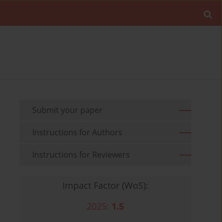
Submit your paper
Instructions for Authors
Instructions for Reviewers
Impact Factor (WoS):
2025:
1.5