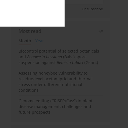
Sign up
Unsubscribe
Most read
Month
Year
Biocontrol potential of selected botanicals
and
Beauveria bassiana
(Bals.) spore
suspension against
Bemisia tabaci
(Genn.)
Assessing honeybee vulnerability to
residue-level acetamiprid and thermal
stress under different nutritional
conditions
Genome editing (CRISPR/Cas9) in plant
disease management: challenges and
future prospects