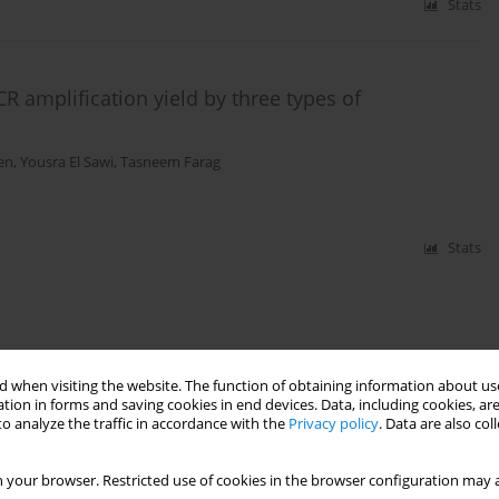
Stats
amplification yield by three types of
en
,
Yousra El Sawi
,
Tasneem Farag
Stats
 when visiting the website. The function of obtaining information about use
tion in forms and saving cookies in end devices. Data, including cookies, are
o analyze the traffic in accordance with the
Privacy policy
. Data are also co
 your browser. Restricted use of cookies in the browser configuration may a