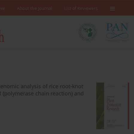
ive
About the Journal
List of Reviewers
enomic analysis of rice root-knot
R (polymerase chain reaction) and