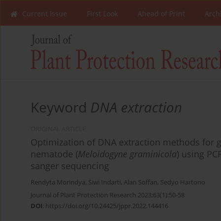
Current Issue
First Look
Ahead of Print
Arch
Keyword
DNA extraction
ORIGINAL ARTICLE
Optimization of DNA extraction methods for g
nematode (
Meloidogyne graminicola
) using PC
sanger sequencing
Rendyta Morindya
,
Siwi Indarti
,
Alan Soffan
,
Sedyo Hartono
Journal of Plant Protection Research 2023;63(1):50-58
DOI
:
https://doi.org/10.24425/jppr.2022.144416