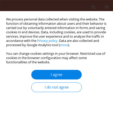
We process personal data collected when visiting the website. The
function of obtaining information about users and their behavior is
carried out by voluntarily entered information in forms and saving
cookies in end devices. Data, including cookies, are used to provide
services, improve the user experience and to analyze the traffic in
accordance with the
Privacy policy
. Data are also collected and
processed by Google Analytics tool (
more
).
Keyword
Decalepis hamiltonii
You can change cookies settings in your browser. Restricted use of
cookies in the browser configuration may affect some
functionalities of the website.
ORIGINAL ARTICLE
I agree
Antifungal activity of 2-hydroxy-4-
methoxybenzaldehyde isolated from Decalepis
I do not agree
hamiltonii (Wight & Arn.) on seed-borne fungi
causing biodeterioration of paddy
Devihalli Chikkaiah Mohana
,
Sridharamurthy Satish
,
Koteshwara
Anandarao Raveesha