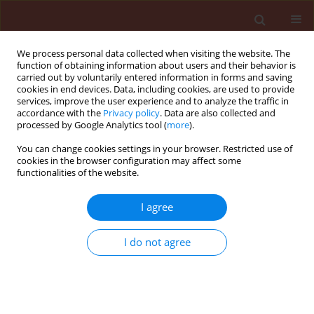
We process personal data collected when visiting the website. The
function of obtaining information about users and their behavior is
carried out by voluntarily entered information in forms and saving
cookies in end devices. Data, including cookies, are used to provide
services, improve the user experience and to analyze the traffic in
accordance with the
Privacy policy
. Data are also collected and
processed by Google Analytics tool (
more
).
Keyword
Deroceras reticulatum
You can change cookies settings in your browser. Restricted use of
cookies in the browser configuration may affect some
functionalities of the website.
ORIGINAL ARTICLE
Differences in acceptability of herb plants and
I agree
oilseed rape for slugs (A. lusitanicus, A. rufus and
D. reticulatum) in food choice tests
I do not agree
Jan Kozłowski
,
Maria Kozłowska
Journal of Plant Protection Research 2008;48(4):461-474
DOI
:
https://doi.org/10.2478/v10045-008-0055-0
Stats