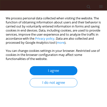
We process personal data collected when visiting the website. The
function of obtaining information about users and their behavior is
carried out by voluntarily entered information in forms and saving
cookies in end devices. Data, including cookies, are used to provide
services, improve the user experience and to analyze the traffic in
accordance with the
Privacy policy
. Data are also collected and
processed by Google Analytics tool (
more
).
Keyword
Egypt
You can change cookies settings in your browser. Restricted use of
cookies in the browser configuration may affect some
functionalities of the website.
ORIGINAL ARTICLE
The cotton mealybug, Phenacoccus solenopsis
I agree
Tinsley (Hemiptera: Pseudococcidae) as a new
menace to cotton in Egypt and its chemical
I do not agree
control
El-Zahi Saber El-Zahi
,
Safwat Abd El-Salam Aref
,
Samy Kamal
Mohammad Korish
Journal of Plant Protection Research 2016;56(2):111-115