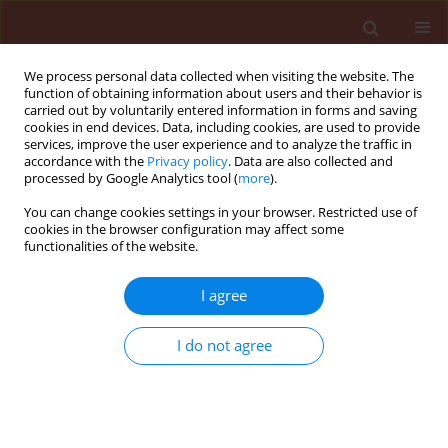
We process personal data collected when visiting the website. The
function of obtaining information about users and their behavior is
carried out by voluntarily entered information in forms and saving
cookies in end devices. Data, including cookies, are used to provide
services, improve the user experience and to analyze the traffic in
accordance with the
Privacy policy
. Data are also collected and
processed by Google Analytics tool (
more
).
Keyword
PAMP-triggered
You can change cookies settings in your browser. Restricted use of
cookies in the browser configuration may affect some
immunity (PTI)
functionalities of the website.
I agree
REVIEW
Constitutive and induced plant
I do not agree
defense mechanisms against
pathogens: A review
Senad Murtić
Stats