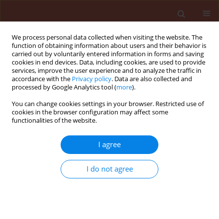
We process personal data collected when visiting the website. The
function of obtaining information about users and their behavior is
carried out by voluntarily entered information in forms and saving
cookies in end devices. Data, including cookies, are used to provide
services, improve the user experience and to analyze the traffic in
accordance with the
Privacy policy
. Data are also collected and
processed by Google Analytics tool (
more
).
Keyword
Phthorimaea
You can change cookies settings in your browser. Restricted use of
cookies in the browser configuration may affect some
functionalities of the website.
ORIGINAL ARTICLE
I agree
The integration between Trichogramma
evanescens West. (Hymenoptera:
I do not agree
Trichogrammatidae) and selected bioinsecticides
for controlling the potato tuber moth
Phthorimaea operculella (Zell.) (Lepidoptera:
Gelechiidae) of stored potatoes