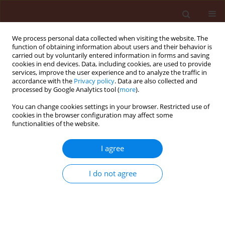
We process personal data collected when visiting the website. The
function of obtaining information about users and their behavior is
carried out by voluntarily entered information in forms and saving
cookies in end devices. Data, including cookies, are used to provide
services, improve the user experience and to analyze the traffic in
accordance with the
Privacy policy
. Data are also collected and
processed by Google Analytics tool (
more
).
Keyword
Tribolium castaneum
You can change cookies settings in your browser. Restricted use of
cookies in the browser configuration may affect some
functionalities of the website.
ORIGINAL ARTICLE
Antifeedant and insecticidal activity
I agree
of four medicinal plants from arid
regions on adults of the red flour
I do not agree
beetle
Tribolium castaneum
(Coleoptera,
Tenebrionidae)
Mouna Attafi
,
Fatma Allache Demnati
,
Fatima Adjal
,
Wafa Laimeche
Journal of Plant Protection Research 2026;66(2):162-171