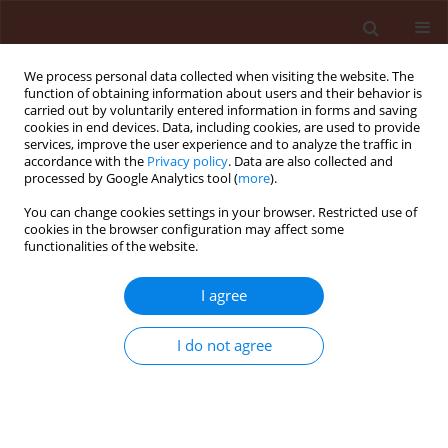
We process personal data collected when visiting the website. The
function of obtaining information about users and their behavior is
carried out by voluntarily entered information in forms and saving
cookies in end devices. Data, including cookies, are used to provide
services, improve the user experience and to analyze the traffic in
accordance with the
Privacy policy
. Data are also collected and
processed by Google Analytics tool (
more
).
Keyword
aeration
You can change cookies settings in your browser. Restricted use of
cookies in the browser configuration may affect some
functionalities of the website.
ORIGINAL ARTICLE
I agree
Role of air and light in sclerotial development
and basidiospore formation in Sclerotium rolfsii
I do not agree
Maurya Sudarshan
,
Singh Udai Pratap
,
Singh Rashmi
,
Singh Amitabh
,
Singh Harikesh Bahadur
Journal of Plant Protection Research 2010;50(2):206-209
Stats