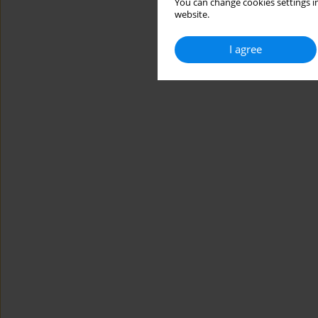
You can change cookies settings in
website.
I agree