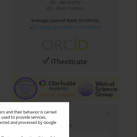
Q2 - Agronomy
Q3 - Plant Science
Scimago Journal Rank (SCOPUS)
rs and their behavior is carried
Email alerts
 used to provide services,
llected and processed by Google
Enter your email address