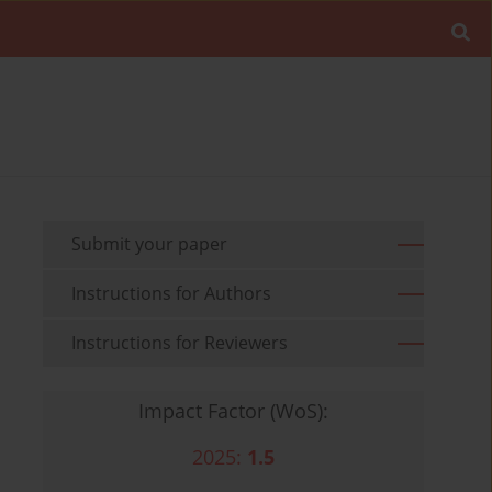
Submit your paper
Instructions for Authors
Instructions for Reviewers
Impact Factor (WoS):
2025:
1.5