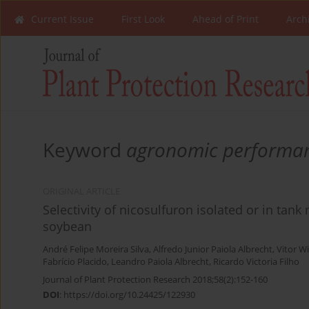
Current Issue
First Look
Ahead of Print
Arch
Keyword
agronomic performa
ORIGINAL ARTICLE
Selectivity of nicosulfuron isolated or in tan
soybean
André Felipe Moreira Silva
,
Alfredo Junior Paiola Albrecht
,
Vitor W
Fabrício Placido
,
Leandro Paiola Albrecht
,
Ricardo Victoria Filho
Journal of Plant Protection Research 2018;58(2):152-160
DOI
:
https://doi.org/10.24425/122930