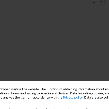
Stats
 when visiting the website. The function of obtaining information about use
tion in forms and saving cookies in end devices. Data, including cookies, are
o analyze the traffic in accordance with the
Privacy policy
. Data are also co