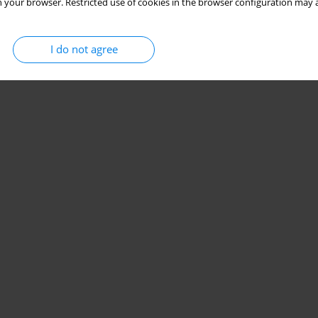
 your browser. Restricted use of cookies in the browser configuration may a
I do not agree