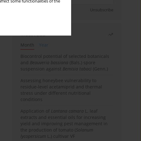
ffect some functionalities of the
Sign up
Unsubscribe
Most read
Month
Year
Biocontrol potential of selected botanicals
and
Beauveria bassiana
(Bals.) spore
suspension against
Bemisia tabaci
(Genn.)
Assessing honeybee vulnerability to
residue-level acetamiprid and thermal
stress under different nutritional
conditions
Application of
Lantana camara
L. leaf
extracts and essential oils for increasing
yield and improving pest management in
the production of tomato (
Solanum
lycopersicum
L.) cultivar VF