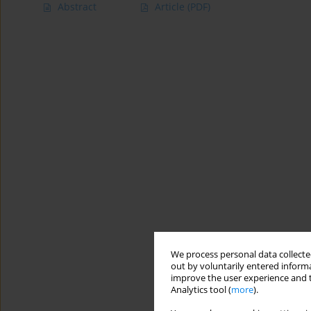
Abstract
Article
(PDF)
We process personal data collected
out by voluntarily entered informa
improve the user experience and t
Analytics tool (
more
).