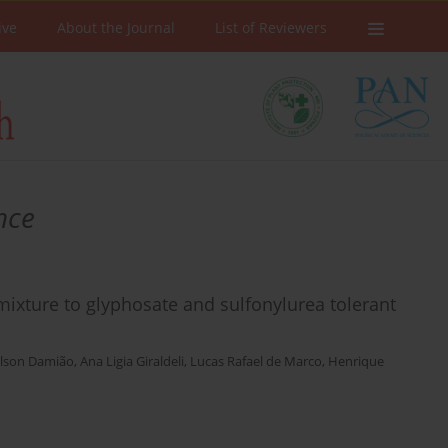
ive
About the Journal
List of Reviewers
nce
k mixture to glyphosate and sulfonylurea tolerant
ilson Damião
,
Ana Ligia Giraldeli
,
Lucas Rafael de Marco
,
Henrique