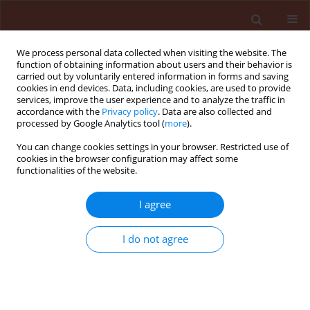
We process personal data collected when visiting the website. The
function of obtaining information about users and their behavior is
carried out by voluntarily entered information in forms and saving
cookies in end devices. Data, including cookies, are used to provide
services, improve the user experience and to analyze the traffic in
accordance with the
Privacy policy
. Data are also collected and
processed by Google Analytics tool (
more
).
Keyword
alternatives
You can change cookies settings in your browser. Restricted use of
cookies in the browser configuration may affect some
functionalities of the website.
REVIEW
I agree
Is the possibility of replacing seed dressings
containing neonicotinoids with other means of
I do not agree
protection viable in major Polish agricultural
crops?
Ewa Matyjaszczyk
,
Joanna Sobczak
,
Magdalena Szulc
Journal of Plant Protection Research 2015;55(4):330-335