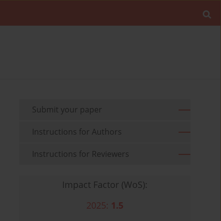
Submit your paper
Instructions for Authors
Instructions for Reviewers
Impact Factor (WoS):
2025:
1.5