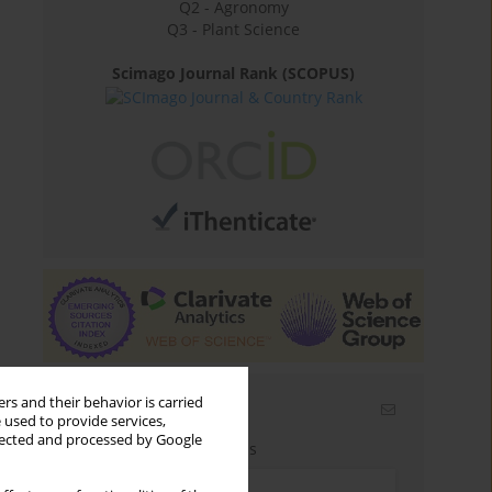
Q2 - Agronomy
Q3 - Plant Science
Scimago Journal Rank (SCOPUS)
rs and their behavior is carried
Email alerts
 used to provide services,
llected and processed by Google
Enter your email address