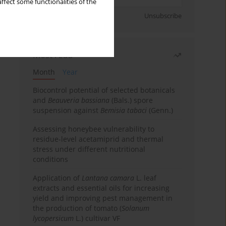
ffect some functionalities of the
Sign up
Unsubscribe
Most read
Month
Year
Biocontrol potential of selected botanicals
and
Beauveria bassiana
(Bals.) spore
suspension against
Bemisia tabaci
(Genn.)
Assessing honeybee vulnerability to
residue-level acetamiprid and thermal
stress under different nutritional
conditions
Application of
Lantana camara
L. leaf
extracts and essential oils for increasing
yield and improving pest management in
the production of tomato (
Solanum
lycopersicum
L.) cultivar VF