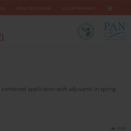
ive
About the Journal
List of Reviewers
y combined application with adjuvants in spring
Stats