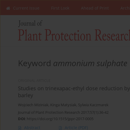
Current Issue
First Look
Ahead of Print
Arch
Keyword
ammonium sulphate
ORIGINAL ARTICLE
Studies on trinexapac-ethyl dose reduction b
barley
Wojciech Miziniak
,
Kinga Matysiak
,
Sylwia Kaczmarek
Journal of Plant Protection Research 2017;57(1):36-42
DOI
:
https://doi.org/10.1515/jppr-2017-0005
Abstract
Article
(PDF)