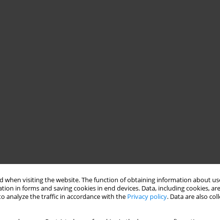
 when visiting the website. The function of obtaining information about use
tion in forms and saving cookies in end devices. Data, including cookies, are
o analyze the traffic in accordance with the
Privacy policy
. Data are also co