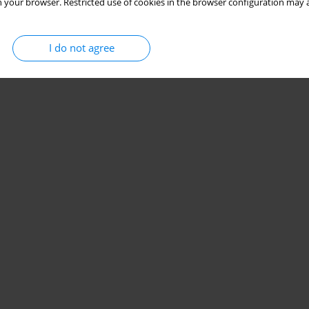
 your browser. Restricted use of cookies in the browser configuration may a
I do not agree