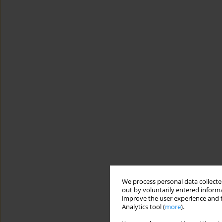
We process personal data collected
out by voluntarily entered informa
improve the user experience and t
Analytics tool (
more
).