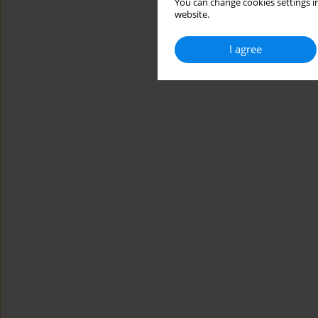
You can change cookies settings in
website.
I agree