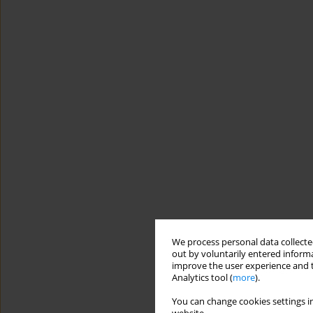
We process personal data collected
out by voluntarily entered informa
improve the user experience and t
Analytics tool (
more
).
You can change cookies settings in