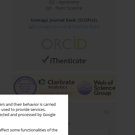
Q2 - Agronomy
Q3 - Plant Science
Scimago Journal Rank (SCOPUS)
rs and their behavior is carried
 used to provide services,
Email alerts
llected and processed by Google
Enter your email address
ffect some functionalities of the