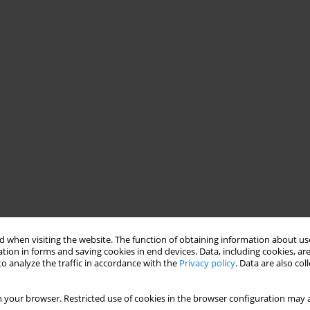
 when visiting the website. The function of obtaining information about use
tion in forms and saving cookies in end devices. Data, including cookies, are
o analyze the traffic in accordance with the
Privacy policy
. Data are also co
 your browser. Restricted use of cookies in the browser configuration may a