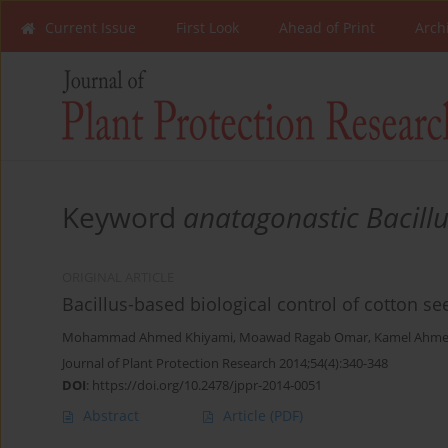
Current Issue
First Look
Ahead of Print
Arch
Keyword
anatagonastic Bacill
ORIGINAL ARTICLE
Bacillus-based biological control of cotton s
Mohammad Ahmed Khiyami
,
Moawad Ragab Omar
,
Kamel Ahme
Journal of Plant Protection Research 2014;54(4):340-348
DOI
:
https://doi.org/10.2478/jppr-2014-0051
Abstract
Article
(PDF)