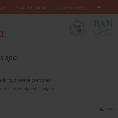
ive
About the Journal
List of Reviewers
us spp
eedling disease complex
d Abd-Elsalam
,
Aly Abd El-Hady Aly
Stats