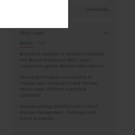
Sign up
Unsubscribe
Most read
Month
Year
Biocontrol potential of selected botanicals
and
Beauveria bassiana
(Bals.) spore
suspension against
Bemisia tabaci
(Genn.)
Assessing honeybee vulnerability to
residue-level acetamiprid and thermal
stress under different nutritional
conditions
Genome editing (CRISPR/Cas9) in plant
disease management: challenges and
future prospects