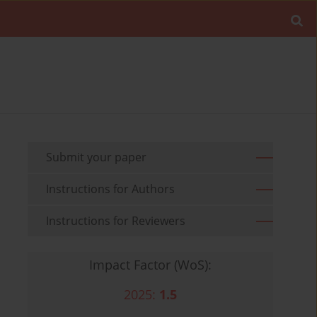
Submit your paper
Instructions for Authors
Instructions for Reviewers
Impact Factor (WoS):
2025:
1.5