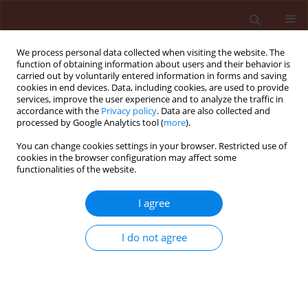
We process personal data collected when visiting the website. The
function of obtaining information about users and their behavior is
carried out by voluntarily entered information in forms and saving
cookies in end devices. Data, including cookies, are used to provide
services, improve the user experience and to analyze the traffic in
accordance with the
Privacy policy
. Data are also collected and
processed by Google Analytics tool (
more
).
Keyword
antagonistic bacteria
You can change cookies settings in your browser. Restricted use of
cookies in the browser configuration may affect some
functionalities of the website.
ORIGINAL ARTICLE
I agree
Controlling sugar beet mortality disease by
application of new bioformulations
I do not agree
Marjan Jorjani
,
Asghar Heydari
,
Hamid Reza Zamanizadeh
,
Saeed
Rezaee
,
Laleh Naraghi
,
Parima Zamzami
Journal of Plant Protection Research 2012;52(3):303-307
DOI
:
https://doi.org/10.2478/v10045-012-049-9
Stats