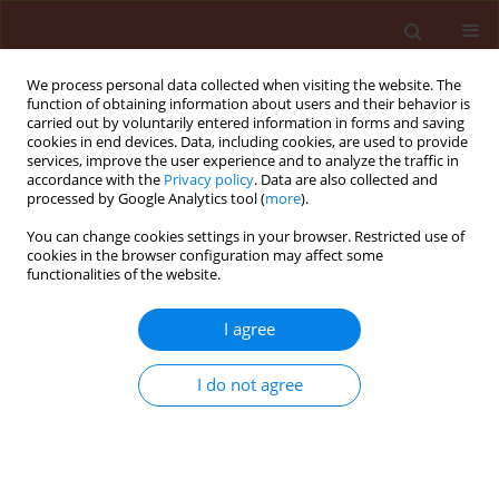
We process personal data collected when visiting the website. The
function of obtaining information about users and their behavior is
carried out by voluntarily entered information in forms and saving
cookies in end devices. Data, including cookies, are used to provide
services, improve the user experience and to analyze the traffic in
accordance with the
Privacy policy
. Data are also collected and
processed by Google Analytics tool (
more
).
Keyword
antagonistic fungi
You can change cookies settings in your browser. Restricted use of
cookies in the browser configuration may affect some
functionalities of the website.
ORIGINAL ARTICLE
Control of postharvest pathogens of fruits by
I agree
culture filtrate from antagonistic fungi
I do not agree
Adegboyega Chris Odebode
Journal of Plant Protection Research 2006;46(1):1-6
Stats
Abstract
Article
(PDF)