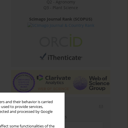
Q2 - Agronomy
Q3 - Plant Science
Scimago Journal Rank (SCOPUS)
rs and their behavior is carried
Email alerts
 used to provide services,
llected and processed by Google
Enter your email address
ffect some functionalities of the