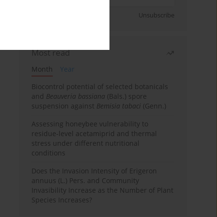
Sign up
Unsubscribe
Most read
Month
Year
Biocontrol potential of selected botanicals
and
Beauveria bassiana
(Bals.) spore
suspension against
Bemisia tabaci
(Genn.)
Assessing honeybee vulnerability to
residue-level acetamiprid and thermal
stress under different nutritional
conditions
Does the Invasion Intensity of Erigeron
annuus (L.) Pers. and Community
Invasibility Increase as the Number of Plant
Species Increases?