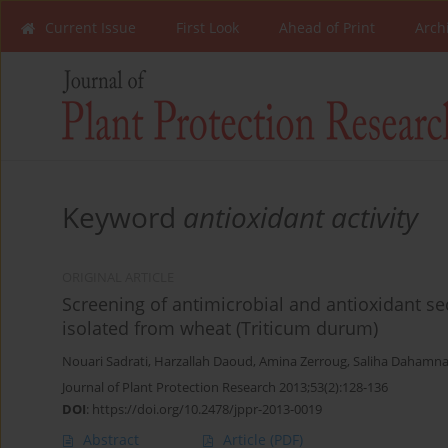
Current Issue
First Look
Ahead of Print
Arch
Keyword
antioxidant activity
ORIGINAL ARTICLE
Screening of antimicrobial and antioxidant s
isolated from wheat (Triticum durum)
Nouari Sadrati
,
Harzallah Daoud
,
Amina Zerroug
,
Saliha Dahamn
Journal of Plant Protection Research 2013;53(2):128-136
DOI
:
https://doi.org/10.2478/jppr-2013-0019
Abstract
Article
(PDF)