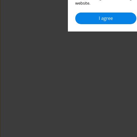
website.
I agree