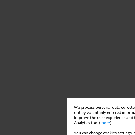
We process personal data collected
out by voluntarily entered informa
improve the user experience and t
Analytics tool (
more
).
You can change cookies settings in