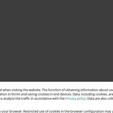
 when visiting the website. The function of obtaining information about use
tion in forms and saving cookies in end devices. Data, including cookies, are
o analyze the traffic in accordance with the
Privacy policy
. Data are also co
 your browser. Restricted use of cookies in the browser configuration may a