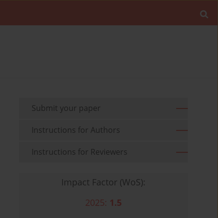
Submit your paper
Instructions for Authors
Instructions for Reviewers
Impact Factor (WoS):
2025:
1.5