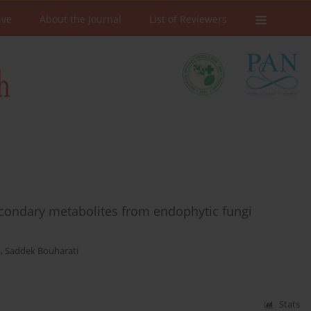
ive
About the Journal
List of Reviewers
econdary metabolites from endophytic fungi
a
,
Saddek Bouharati
Stats