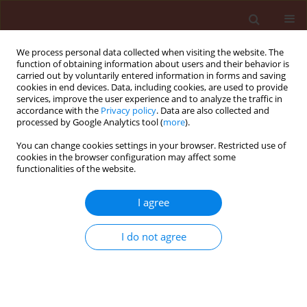
We process personal data collected when visiting the website. The
function of obtaining information about users and their behavior is
carried out by voluntarily entered information in forms and saving
cookies in end devices. Data, including cookies, are used to provide
services, improve the user experience and to analyze the traffic in
accordance with the
Privacy policy
. Data are also collected and
processed by Google Analytics tool (
more
).
Keyword
apple skin
You can change cookies settings in your browser. Restricted use of
cookies in the browser configuration may affect some
functionalities of the website.
ORIGINAL ARTICLE
I agree
Effect of surface amino acids on the growth of
Peltaster fructicola – fungus associated with
I do not agree
sooty blotch complex
Beata Wrona
,
Mark Gleason
Journal of Plant Protection Research 2005;45(4):273-278
Stats