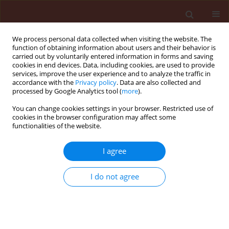
We process personal data collected when visiting the website. The
function of obtaining information about users and their behavior is
carried out by voluntarily entered information in forms and saving
cookies in end devices. Data, including cookies, are used to provide
services, improve the user experience and to analyze the traffic in
accordance with the
Privacy policy
. Data are also collected and
processed by Google Analytics tool (
more
).
Keyword
atroviride
You can change cookies settings in your browser. Restricted use of
cookies in the browser configuration may affect some
functionalities of the website.
ORIGINAL ARTICLE
I agree
Application of organic waste material overgrown
with Trichoderma atroviride as a control strategy
I do not agree
for Sclerotinia sclerotiorum and Chalara
thielavioides in soil
Beata Kowalska
,
Urszula Smolińska
,
Magdalena Szczech
,
Jolanta
Winciorek