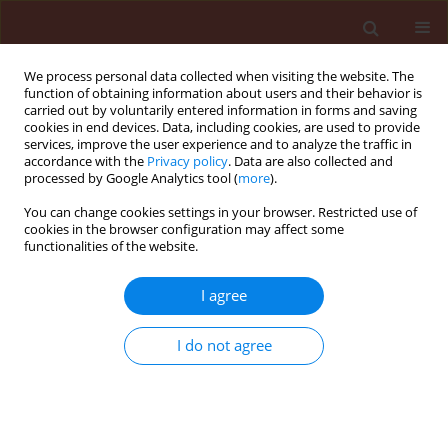
We process personal data collected when visiting the website. The
function of obtaining information about users and their behavior is
carried out by voluntarily entered information in forms and saving
cookies in end devices. Data, including cookies, are used to provide
services, improve the user experience and to analyze the traffic in
accordance with the
Privacy policy
. Data are also collected and
processed by Google Analytics tool (
more
).
Keyword
bioactive materials
You can change cookies settings in your browser. Restricted use of
cookies in the browser configuration may affect some
functionalities of the website.
ORIGINAL ARTICLE
I agree
An allelopathic evaluation of aqueous
Aloe vera
leaf and root extracts on the
I do not agree
weed
Sonchus oleraceus
associated
Vicia faba
L.
Kowthar Gad El-Rokiek
,
Abeer Nasr Shehata
,
Samia
Ameen Saad El-Din
,
Shahira Ali Tarraf