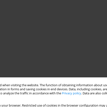
 when visiting the website. The function of obtaining information about use
tion in forms and saving cookies in end devices. Data, including cookies, are
o analyze the traffic in accordance with the
Privacy policy
. Data are also co
 your browser. Restricted use of cookies in the browser configuration may a