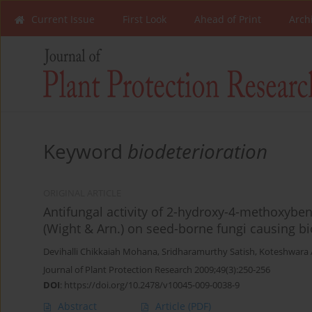
Current Issue
First Look
Ahead of Print
Arch
Keyword
biodeterioration
ORIGINAL ARTICLE
Antifungal activity of 2-hydroxy-4-methoxybe
(Wight & Arn.) on seed-borne fungi causing bi
Devihalli Chikkaiah Mohana
,
Sridharamurthy Satish
,
Koteshwara 
Journal of Plant Protection Research 2009;49(3):250-256
DOI
:
https://doi.org/10.2478/v10045-009-0038-9
Abstract
Article
(PDF)