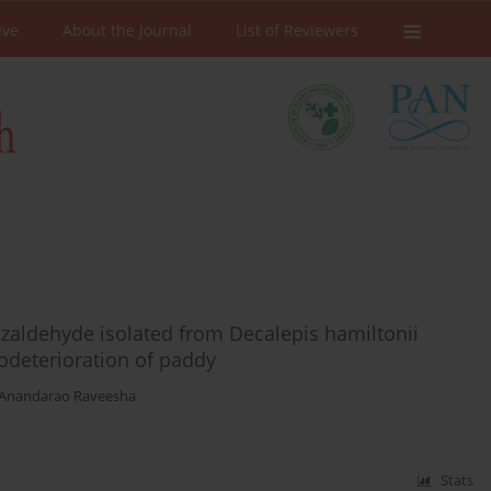
ive
About the Journal
List of Reviewers
nzaldehyde isolated from Decalepis hamiltonii
odeterioration of paddy
Anandarao Raveesha
Stats