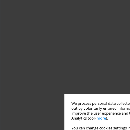
We process personal data collected
out by voluntarily entered informa
improve the user experience and t
Analytics tool (
more
).
You can change cookies settings in