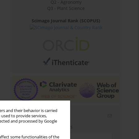
Q2 - Agronomy
Q3 - Plant Science
Scimago Journal Rank (SCOPUS)
rs and their behavior is carried
Email alerts
 used to provide services,
llected and processed by Google
Enter your email address
ffect some functionalities of the