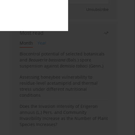
Sign up
Unsubscribe
Most read
Month
Year
Biocontrol potential of selected botanicals
and
Beauveria bassiana
(Bals.) spore
suspension against
Bemisia tabaci
(Genn.)
Assessing honeybee vulnerability to
residue-level acetamiprid and thermal
stress under different nutritional
conditions
Does the Invasion Intensity of Erigeron
annuus (L.) Pers. and Community
Invasibility Increase as the Number of Plant
Species Increases?