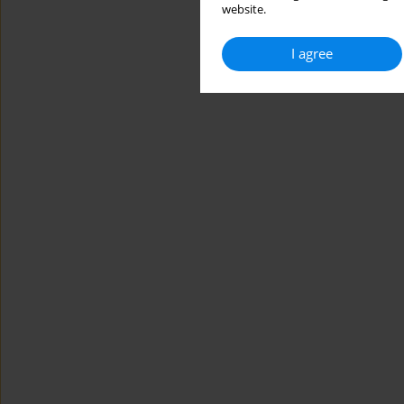
website.
I agree