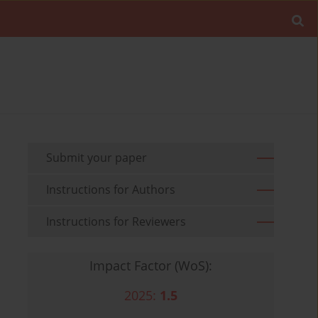
Submit your paper
Instructions for Authors
Instructions for Reviewers
Impact Factor (WoS):
2025:
1.5