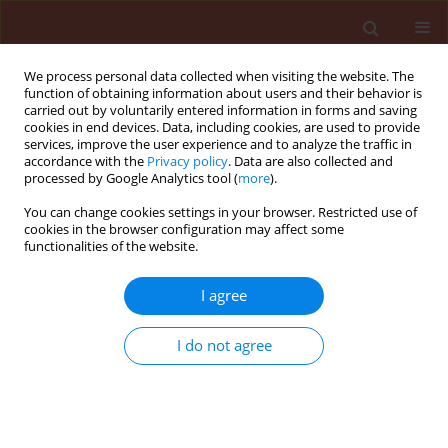
We process personal data collected when visiting the website. The
function of obtaining information about users and their behavior is
carried out by voluntarily entered information in forms and saving
cookies in end devices. Data, including cookies, are used to provide
services, improve the user experience and to analyze the traffic in
accordance with the
Privacy policy
. Data are also collected and
processed by Google Analytics tool (
more
).
Keyword
bioprotection
You can change cookies settings in your browser. Restricted use of
cookies in the browser configuration may affect some
functionalities of the website.
ORIGINAL ARTICLE
I agree
DNA insecticides: The effect of concentration on
non-target plant organisms such as wheat
I do not agree
(Triticum aestivum L.)
Palmah Mutah Nyadar
,
Volovymyr Oberemok
,
Alexander
Omelchenko
,
Selime Kerimova
,
Eleonora Seidosmanova
,
Alisa
Krasnodubiets
,
Maksym Shumskykh
,
Victoria Bekirova
,
Nikita
Galchinsky
,
Valentine Vvdensky