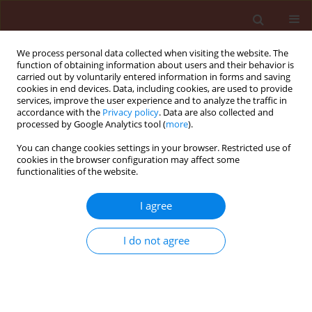
We process personal data collected when visiting the website. The
function of obtaining information about users and their behavior is
carried out by voluntarily entered information in forms and saving
cookies in end devices. Data, including cookies, are used to provide
services, improve the user experience and to analyze the traffic in
accordance with the
Privacy policy
. Data are also collected and
processed by Google Analytics tool (
more
).
Keyword
broomrape
You can change cookies settings in your browser. Restricted use of
cookies in the browser configuration may affect some
functionalities of the website.
ORIGINAL ARTICLE
I agree
The activity of
Trichoderma
spp.
culture filtrate to control
Phelipanche
I do not agree
aegyptiaca
infection in tomato
Farnaz Jalali
,
Saeed Abbasi
,
Hooman Salari
Journal of Plant Protection Research 2024;64(2):189-
199