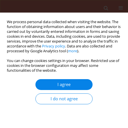
We process personal data collected when visiting the website. The
function of obtaining information about users and their behavior is
carried out by voluntarily entered information in forms and saving
cookies in end devices. Data, including cookies, are used to provide
services, improve the user experience and to analyze the traffic in
accordance with the
Privacy policy
. Data are also collected and
processed by Google Analytics tool (
more
).
Keyword
calcium chloride
You can change cookies settings in your browser. Restricted use of
cookies in the browser configuration may affect some
functionalities of the website.
ORIGINAL ARTICLE
Salts application for suppressing potato early
I agree
blight disease
I do not agree
Nehal S. El-Mougy
,
Mokhtar M. Abdel-Kader
Journal of Plant Protection Research 2009;49(4):353-361
DOI
:
https://doi.org/10.2478/v10045-009-0055-8
Stats