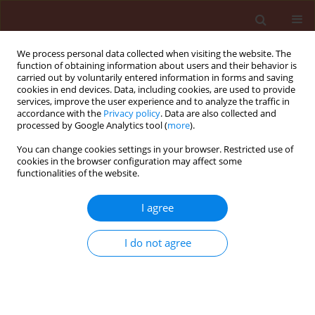
We process personal data collected when visiting the website. The
function of obtaining information about users and their behavior is
carried out by voluntarily entered information in forms and saving
cookies in end devices. Data, including cookies, are used to provide
services, improve the user experience and to analyze the traffic in
accordance with the
Privacy policy
. Data are also collected and
processed by Google Analytics tool (
more
).
Keyword
catalase enzyme
You can change cookies settings in your browser. Restricted use of
cookies in the browser configuration may affect some
functionalities of the website.
ORIGINAL ARTICLE
I agree
Streptomyces
sp. mitigates abiotic
stress response and promotes plant
I do not agree
growth
Windy Manullang
,
Huey-wen Chuang
Journal of Plant Protection Research 2020;60(3):263-
274