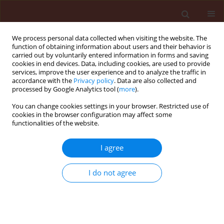
We process personal data collected when visiting the website. The
function of obtaining information about users and their behavior is
carried out by voluntarily entered information in forms and saving
cookies in end devices. Data, including cookies, are used to provide
services, improve the user experience and to analyze the traffic in
accordance with the
Privacy policy
. Data are also collected and
processed by Google Analytics tool (
more
).
Keyword
caterpillars
You can change cookies settings in your browser. Restricted use of
cookies in the browser configuration may affect some
functionalities of the website.
ORIGINAL ARTICLE
I agree
The role of parasitoids in limiting the
harmfulness of leafrollers in apple orchards
I do not agree
Zofia Pluciennik
,
Remigiusz W. Olszak
Journal of Plant Protection Research 2010;50(1):1-8
Stats
Abstract
Article
(PDF)