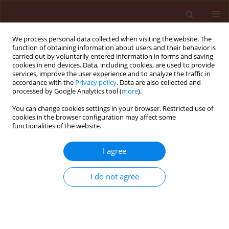
We process personal data collected when visiting the website. The
function of obtaining information about users and their behavior is
carried out by voluntarily entered information in forms and saving
cookies in end devices. Data, including cookies, are used to provide
services, improve the user experience and to analyze the traffic in
accordance with the
Privacy policy
. Data are also collected and
processed by Google Analytics tool (
more
).
Keyword
citric acid
You can change cookies settings in your browser. Restricted use of
cookies in the browser configuration may affect some
functionalities of the website.
ORIGINAL ARTICLE
Effect of plant growth regulator used
I agree
with adjuvants in winter wheat
(
Triticum aestivum
L.)
I do not agree
Kinga Matysiak
,
Wojciech Miziniak
,
Jan Bocianowski
,
Jolanta Kowalska
Journal of Plant Protection Research 2025;65(4):564-577
DOI
:
https://doi.org/10.24425/jppr.2025.156891
Stats