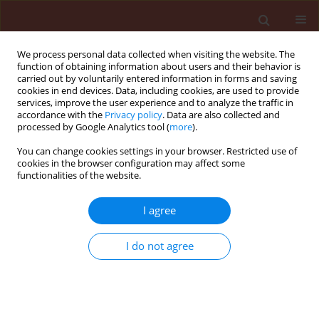
We process personal data collected when visiting the website. The
function of obtaining information about users and their behavior is
carried out by voluntarily entered information in forms and saving
cookies in end devices. Data, including cookies, are used to provide
services, improve the user experience and to analyze the traffic in
accordance with the
Privacy policy
. Data are also collected and
processed by Google Analytics tool (
more
).
Keyword
clones
You can change cookies settings in your browser. Restricted use of
cookies in the browser configuration may affect some
functionalities of the website.
ORIGINAL ARTICLE
I agree
Phytophthora shoot blight of periwinkle in Polish
hardy ornamental nursery stock
I do not agree
Leszek B. Orlikowski
,
Magdalena Ptaszek
,
Aleksandra Trzewik
Journal of Plant Protection Research 2011;51(4):448-453
DOI
:
https://doi.org/10.2478/v10045-011-0074-0
Stats