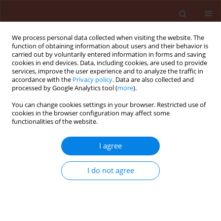
We process personal data collected when visiting the website. The
function of obtaining information about users and their behavior is
carried out by voluntarily entered information in forms and saving
cookies in end devices. Data, including cookies, are used to provide
services, improve the user experience and to analyze the traffic in
accordance with the
Privacy policy
. Data are also collected and
processed by Google Analytics tool (
more
).
Keyword
clothianidin
You can change cookies settings in your browser. Restricted use of
cookies in the browser configuration may affect some
functionalities of the website.
REVIEW
I agree
Is the possibility of replacing seed dressings
containing neonicotinoids with other means of
I do not agree
protection viable in major Polish agricultural
crops?
Ewa Matyjaszczyk
,
Joanna Sobczak
,
Magdalena Szulc
Journal of Plant Protection Research 2015;55(4):330-335