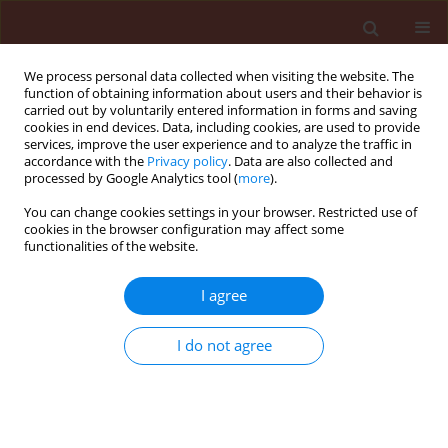
We process personal data collected when visiting the website. The
function of obtaining information about users and their behavior is
carried out by voluntarily entered information in forms and saving
cookies in end devices. Data, including cookies, are used to provide
services, improve the user experience and to analyze the traffic in
accordance with the
Privacy policy
. Data are also collected and
processed by Google Analytics tool (
more
).
Keyword
clustering pattern
You can change cookies settings in your browser. Restricted use of
cookies in the browser configuration may affect some
functionalities of the website.
ORIGINAL ARTICLE
I agree
Host-pathogen interaction in rice-bacterial blight
pathosystem
I do not agree
Nayak Debabrata
,
Bose Lotan Kumar
,
Reddy Pothireddy Ranga
,
Nayak
Parsuram
Journal of Plant Protection Research 2008;48(3):371-384
DOI
:
https://doi.org/10.2478/v10045-008-0047-0
Stats