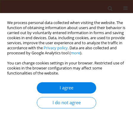
We process personal data collected when visiting the website. The
function of obtaining information about users and their behavior is
carried out by voluntarily entered information in forms and saving
cookies in end devices. Data, including cookies, are used to provide
services, improve the user experience and to analyze the traffic in
accordance with the
Privacy policy
. Data are also collected and
processed by Google Analytics tool (
more
).
Keyword
cobalt
You can change cookies settings in your browser. Restricted use of
cookies in the browser configuration may affect some
functionalities of the website.
ORIGINAL ARTICLE
I agree
The influence of cobalt ions on
growth and enzymatic activity of
I do not agree
entomopathogenic fungi used in
biological plant protection
Łukasz Łopusiewicz
,
Kinga Mazurkiewicz-Zapałowicz
,
Cezary Tkaczuk
,
Artur Bartkowiak