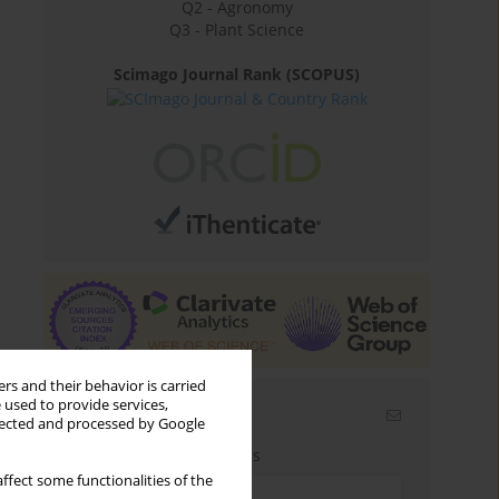
Q2 - Agronomy
Q3 - Plant Science
Scimago Journal Rank (SCOPUS)
rs and their behavior is carried
 used to provide services,
Email alerts
llected and processed by Google
Enter your email address
ffect some functionalities of the