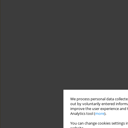
We process personal data collected
out by voluntarily entered informa
improve the user experience and t
Analytics tool (
more
).
You can change cookies settings in