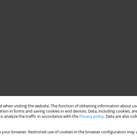
 when visiting the website. The function of obtaining information about use
tion in forms and saving cookies in end devices. Data, including cookies, are
o analyze the traffic in accordance with the
Privacy policy
. Data are also co
 your browser. Restricted use of cookies in the browser configuration may a