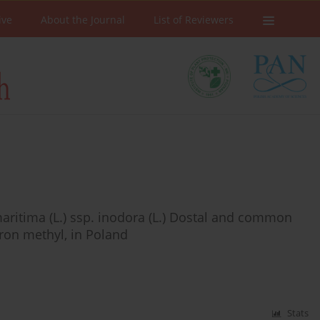
ive
About the Journal
List of Reviewers
aritima (L.) ssp. inodora (L.) Dostal and common
uron methyl, in Poland
Stats