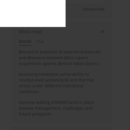
Sign up
Unsubscribe
Most read
Month
Year
Biocontrol potential of selected botanicals
and
Beauveria bassiana
(Bals.) spore
suspension against
Bemisia tabaci
(Genn.)
Assessing honeybee vulnerability to
residue-level acetamiprid and thermal
stress under different nutritional
conditions
Genome editing (CRISPR/Cas9) in plant
disease management: challenges and
future prospects