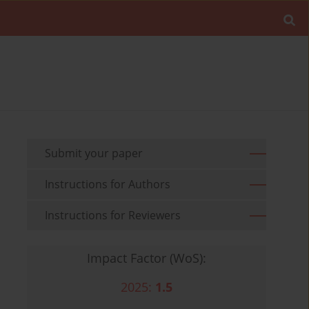
Submit your paper
Instructions for Authors
Instructions for Reviewers
Impact Factor (WoS):
2025:
1.5