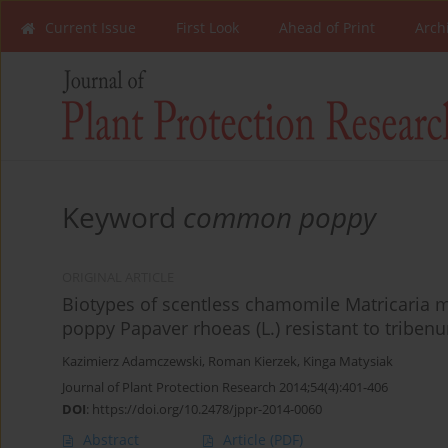
Current Issue
First Look
Ahead of Print
Arch
Keyword
common poppy
ORIGINAL ARTICLE
Biotypes of scentless chamomile Matricaria m
poppy Papaver rhoeas (L.) resistant to triben
Kazimierz Adamczewski
,
Roman Kierzek
,
Kinga Matysiak
Journal of Plant Protection Research 2014;54(4):401-406
DOI
:
https://doi.org/10.2478/jppr-2014-0060
Abstract
Article
(PDF)