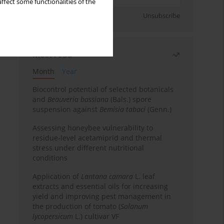
ffect some functionalities of the
Sign up
Unsubscribe
Most read
Month
Year
Biocontrol potential of selected botanicals
and
Beauveria bassiana
(Bals.) spore
suspension against
Bemisia tabaci
(Genn.)
Assessing honeybee vulnerability to
residue-level acetamiprid and thermal
stress under different nutritional
conditions
Application of
Lantana camara
L. leaf
extracts and essential oils for increasing
yield and improving pest management in
the production of tomato (
Solanum
lycopersicum
L.) cultivar VF