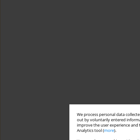
We process personal data collected
out by voluntarily entered informa
improve the user experience and t
Analytics tool (
more
).