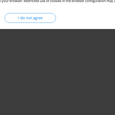
 your browser. Restricted use of cookies in the browser configuration may a
I do not agree