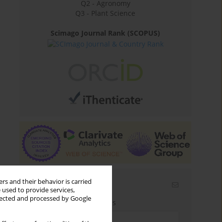
Q2 - Agronomy
Q3 - Plant Science
Scimago Journal Rank (SCOPUS)
rs and their behavior is carried
Email alerts
 used to provide services,
llected and processed by Google
Enter your email address