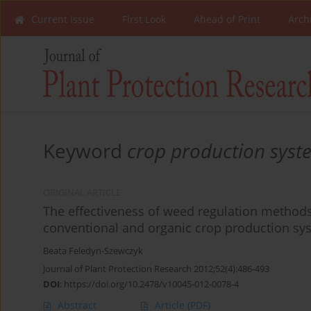
Current Issue
First Look
Ahead of Print
Arch
Keyword
crop production syst
ORIGINAL ARTICLE
The effectiveness of weed regulation methods 
conventional and organic crop production sy
Beata Feledyn-Szewczyk
Journal of Plant Protection Research 2012;52(4):486-493
DOI
:
https://doi.org/10.2478/v10045-012-0078-4
Abstract
Article
(PDF)