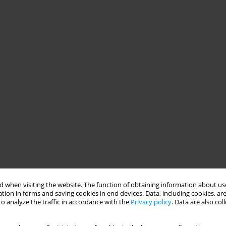
 when visiting the website. The function of obtaining information about use
tion in forms and saving cookies in end devices. Data, including cookies, are
o analyze the traffic in accordance with the
Privacy policy
. Data are also co