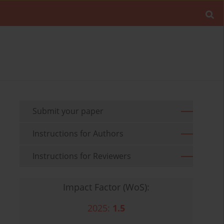
Submit your paper
Instructions for Authors
Instructions for Reviewers
Impact Factor (WoS):
2025:
1.5