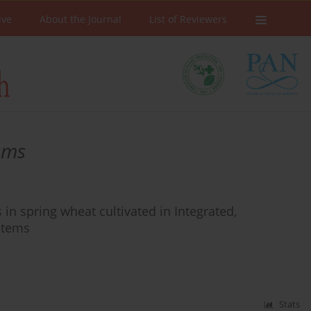
ive
About the Journal
List of Reviewers
ems
in spring wheat cultivated in Integrated,
stems
Stats