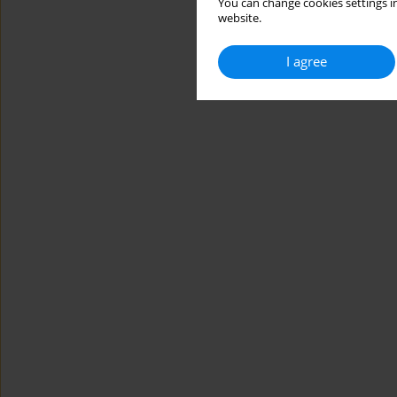
You can change cookies settings in
website.
I agree