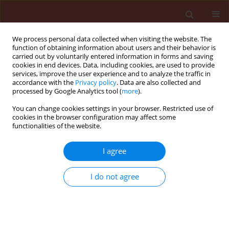
We process personal data collected when visiting the website. The
function of obtaining information about users and their behavior is
carried out by voluntarily entered information in forms and saving
cookies in end devices. Data, including cookies, are used to provide
services, improve the user experience and to analyze the traffic in
accordance with the
Privacy policy
. Data are also collected and
processed by Google Analytics tool (
more
).
Keyword
crop rotation
You can change cookies settings in your browser. Restricted use of
cookies in the browser configuration may affect some
functionalities of the website.
ORIGINAL ARTICLE
I agree
Changes in the number of weed seeds in soil
under different tillage systems of winter wheat
I do not agree
Wiesław Wojciechowski
,
Józef Sowiński
Journal of Plant Protection Research 2005;45(2):83-92
Stats
Abstract
Article
(PDF)