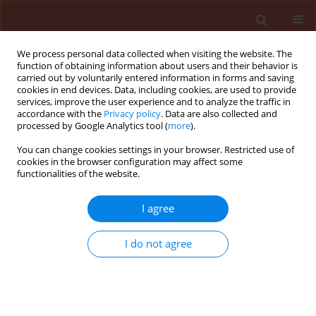
We process personal data collected when visiting the website. The
function of obtaining information about users and their behavior is
carried out by voluntarily entered information in forms and saving
cookies in end devices. Data, including cookies, are used to provide
services, improve the user experience and to analyze the traffic in
accordance with the
Privacy policy
. Data are also collected and
processed by Google Analytics tool (
more
).
Keyword
cypovirus
You can change cookies settings in your browser. Restricted use of
cookies in the browser configuration may affect some
functionalities of the website.
ORIGINAL ARTICLE
I agree
Outbreaks and natural viral epizootics of the
satin moth Leucoma salicis L. (Lepidoptera:
I do not agree
Lymantriidae)
Jadwiga Ziemnicka
Journal of Plant Protection Research 2008;48(1):23-39
DOI
:
https://doi.org/10.2478/v10045-008-0004-y