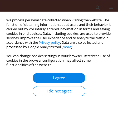
We process personal data collected when visiting the website. The
function of obtaining information about users and their behavior is
carried out by voluntarily entered information in forms and saving
cookies in end devices. Data, including cookies, are used to provide
services, improve the user experience and to analyze the traffic in
accordance with the
Privacy policy
. Data are also collected and
processed by Google Analytics tool (
more
).
Keyword
damages of plants
You can change cookies settings in your browser. Restricted use of
cookies in the browser configuration may affect some
functionalities of the website.
ORIGINAL ARTICLE
The distribution, biology, population dynamics
I agree
and harmfulness of Arion lusitanicus Mabille,
1868 (Gastropoda: Pulmonata: Arionidae) in
I do not agree
Poland
Jan Kozłowski
Journal of Plant Protection Research 2007;47(3):119-230
Stats