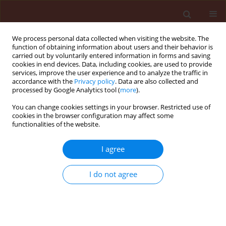
We process personal data collected when visiting the website. The
function of obtaining information about users and their behavior is
carried out by voluntarily entered information in forms and saving
cookies in end devices. Data, including cookies, are used to provide
services, improve the user experience and to analyze the traffic in
accordance with the
Privacy policy
. Data are also collected and
processed by Google Analytics tool (
more
).
Keyword
degree-days model
You can change cookies settings in your browser. Restricted use of
cookies in the browser configuration may affect some
functionalities of the website.
ORIGINAL ARTICLE
I agree
Elaboration of a strategy to control the peach
twig borer Anarsia lineatella Zeller in the Sefrou
I do not agree
region in Morocco
Adil Asfers
,
Abdelali Blenzar
,
Mohammed Rachdaoui
,
Abdelmalek
Boutaleb Joutei
,
Abdelhadi Ait Houssa
,
Ahmed Sekkat
Journal of Plant Protection Research 2016;56(4):411-419