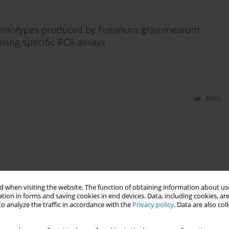
chemotypes produced by Fusarium graminearum
using specific PCR assays
Stats
 when visiting the website. The function of obtaining information about use
tion in forms and saving cookies in end devices. Data, including cookies, are
o analyze the traffic in accordance with the
Privacy policy
. Data are also co