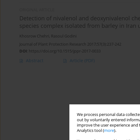
ORIGINAL ARTICLE
Detection of nivalenol and deoxynivalenol 
species complex isolated from barley in Iran 
Khosrow Chehri
,
Rasoul Godini
Journal of Plant Protection Research 2017;57(3):237-242
DOI
:
https://doi.org/10.1515/jppr-2017-0033
Abstract
Article
(PDF)
We process personal data collected
out by voluntarily entered informa
improve the user experience and t
Analytics tool (
more
).