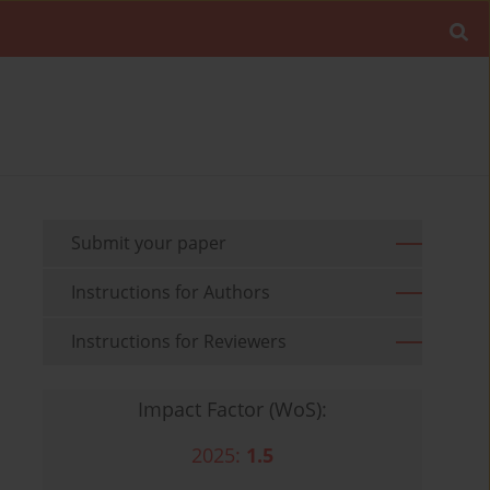
Submit your paper
Instructions for Authors
Instructions for Reviewers
Impact Factor (WoS):
2025:
1.5