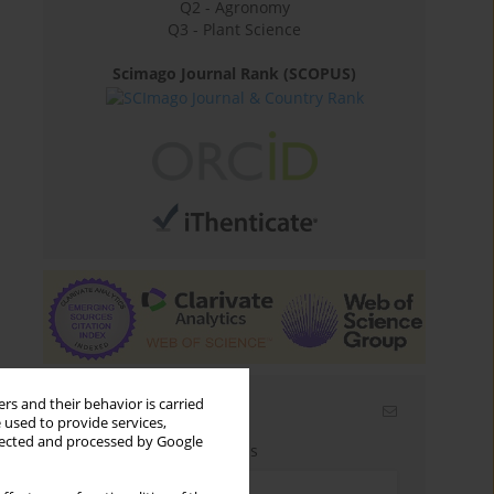
Q2 - Agronomy
Q3 - Plant Science
Scimago Journal Rank (SCOPUS)
rs and their behavior is carried
Email alerts
 used to provide services,
llected and processed by Google
Enter your email address