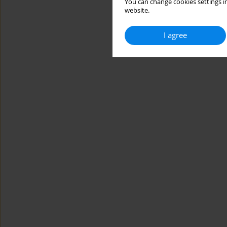
You can change cookies settings in
website.
I agree