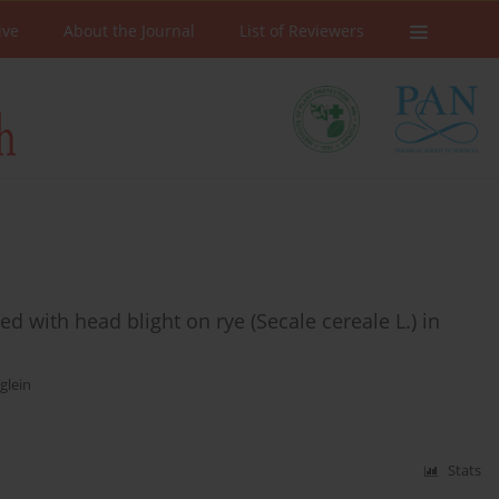
ive
About the Journal
List of Reviewers
 with head blight on rye (Secale cereale L.) in
glein
Stats