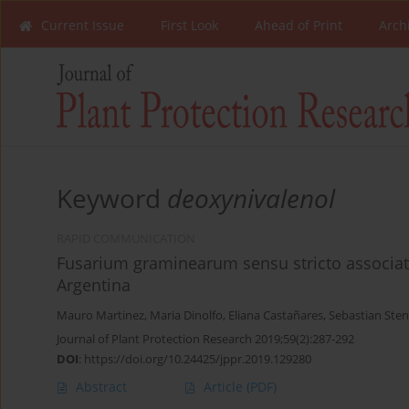
Current Issue
First Look
Ahead of Print
Arch
Keyword
deoxynivalenol
RAPID COMMUNICATION
Fusarium graminearum sensu stricto associated
Argentina
Mauro Martinez
,
Maria Dinolfo
,
Eliana Castañares
,
Sebastian Sten
Journal of Plant Protection Research 2019;59(2):287-292
DOI
:
https://doi.org/10.24425/jppr.2019.129280
Abstract
Article
(PDF)