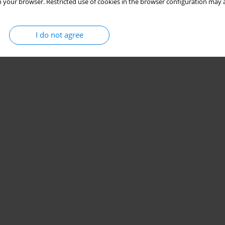
 your browser. Restricted use of cookies in the browser configuration may a
I do not agree