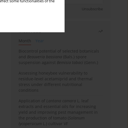
ffect some functionalities of the
Sign up
Unsubscribe
Most read
Month
Year
Biocontrol potential of selected botanicals
and
Beauveria bassiana
(Bals.) spore
suspension against
Bemisia tabaci
(Genn.)
Assessing honeybee vulnerability to
residue-level acetamiprid and thermal
stress under different nutritional
conditions
Application of
Lantana camara
L. leaf
extracts and essential oils for increasing
yield and improving pest management in
the production of tomato (
Solanum
lycopersicum
L.) cultivar VF