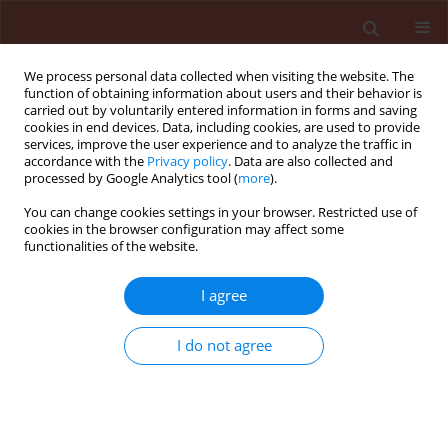
We process personal data collected when visiting the website. The
function of obtaining information about users and their behavior is
carried out by voluntarily entered information in forms and saving
cookies in end devices. Data, including cookies, are used to provide
services, improve the user experience and to analyze the traffic in
accordance with the
Privacy policy
. Data are also collected and
processed by Google Analytics tool (
more
).
Keyword
development-time
You can change cookies settings in your browser. Restricted use of
cookies in the browser configuration may affect some
functionalities of the website.
ORIGINAL ARTICLE
I agree
Development of Aphis spiraecola patch
(Hemiptera: Aphididae) on apple
I do not agree
Radoslav Andreev
,
Donka Rasheva
,
Hristina Kutinkova
Journal of Plant Protection Research 2009;49(4):378-381
DOI
:
https://doi.org/10.2478/v10045-009-0059-4
Stats