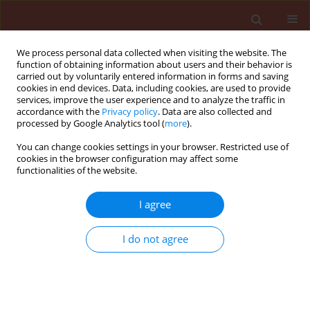
We process personal data collected when visiting the website. The
function of obtaining information about users and their behavior is
carried out by voluntarily entered information in forms and saving
cookies in end devices. Data, including cookies, are used to provide
services, improve the user experience and to analyze the traffic in
accordance with the
Privacy policy
. Data are also collected and
processed by Google Analytics tool (
more
).
Keyword
diaspores
You can change cookies settings in your browser. Restricted use of
cookies in the browser configuration may affect some
functionalities of the website.
ORIGINAL ARTICLE
I agree
Ecophysiological conditions of germination of
barnyard grass [Echinochloa crus-galli (L.) P.
I do not agree
Beauv.] diaspores
Magdalena Kucewicz
,
Czesław Hołdyński
,
Ewa Gojło
Journal of Plant Protection Research 2006;46(1):73-84
Stats