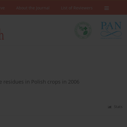
ive
About the Journal
List of Reviewers
e residues in Polish crops in 2006
Stats