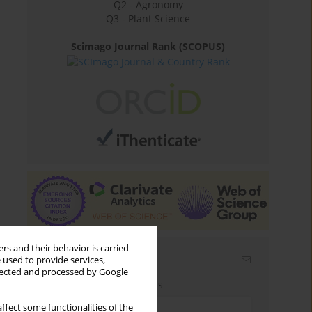
Q2 - Agronomy
Q3 - Plant Science
Scimago Journal Rank (SCOPUS)
rs and their behavior is carried
Email alerts
 used to provide services,
llected and processed by Google
Enter your email address
ffect some functionalities of the