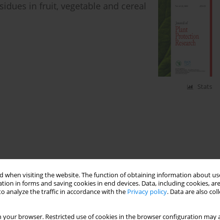
idues in fruit, vegetable and cereal
Stats
 when visiting the website. The function of obtaining information about use
tion in forms and saving cookies in end devices. Data, including cookies, are
o analyze the traffic in accordance with the
Privacy policy
. Data are also co
 your browser. Restricted use of cookies in the browser configuration may a