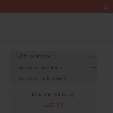
Submit your paper
Instructions for Authors
Instructions for Reviewers
Impact Factor (WoS):
2025:
1.5