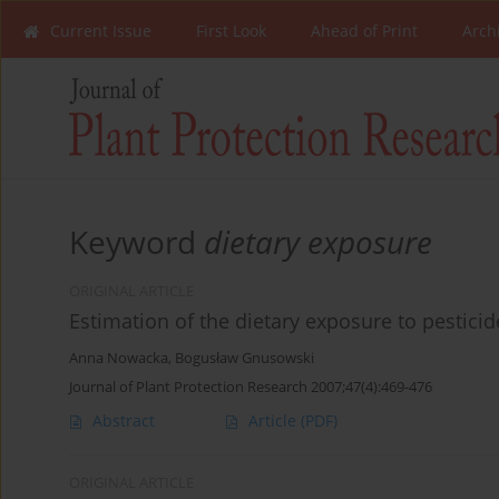
Current Issue
First Look
Ahead of Print
Arch
Keyword
dietary exposure
ORIGINAL ARTICLE
Estimation of the dietary exposure to pesticid
Anna Nowacka
,
Bogusław Gnusowski
Journal of Plant Protection Research 2007;47(4):469-476
Abstract
Article
(PDF)
ORIGINAL ARTICLE