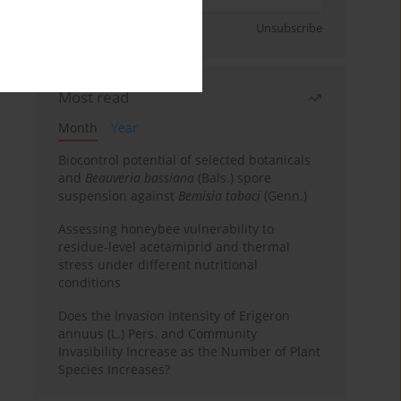
Sign up
Unsubscribe
Most read
Month
Year
Biocontrol potential of selected botanicals
and
Beauveria bassiana
(Bals.) spore
suspension against
Bemisia tabaci
(Genn.)
Assessing honeybee vulnerability to
residue-level acetamiprid and thermal
stress under different nutritional
conditions
Does the Invasion Intensity of Erigeron
annuus (L.) Pers. and Community
Invasibility Increase as the Number of Plant
Species Increases?