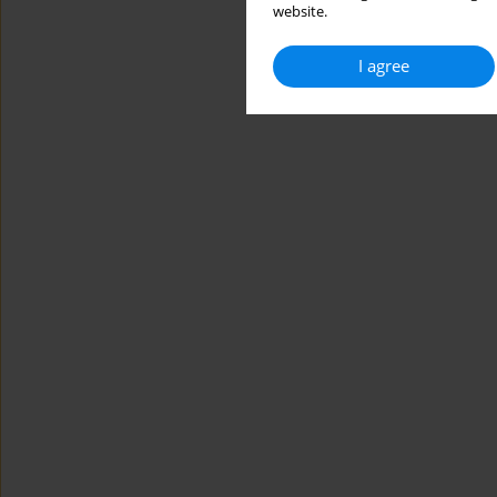
website.
I agree