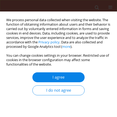
We process personal data collected when visiting the website. The
function of obtaining information about users and their behavior is
carried out by voluntarily entered information in forms and saving
cookies in end devices. Data, including cookies, are used to provide
services, improve the user experience and to analyze the traffic in
accordance with the
Privacy policy
. Data are also collected and
processed by Google Analytics tool (
more
).
Keyword
fractions
You can change cookies settings in your browser. Restricted use of
cookies in the browser configuration may affect some
functionalities of the website.
REVIEW
I agree
Allelopathy in Solanaceae plants
Waseem Mushtaq
,
Mohammad Badruzzaman Siddiqui
I do not agree
Journal of Plant Protection Research 2018;58(1):1-7
DOI
:
https://doi.org/10.24425/119113
Stats
Abstract
Article
(PDF)