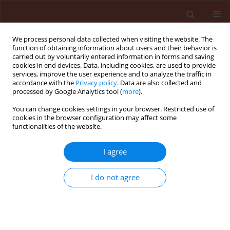
We process personal data collected when visiting the website. The
function of obtaining information about users and their behavior is
carried out by voluntarily entered information in forms and saving
cookies in end devices. Data, including cookies, are used to provide
services, improve the user experience and to analyze the traffic in
accordance with the
Privacy policy
. Data are also collected and
processed by Google Analytics tool (
more
).
Keyword
herb plants and oilseed
You can change cookies settings in your browser. Restricted use of
cookies in the browser configuration may affect some
rape
functionalities of the website.
I agree
ORIGINAL ARTICLE
Differences in acceptability of herb plants and
I do not agree
oilseed rape for slugs (A. lusitanicus, A. rufus and
D. reticulatum) in food choice tests
Jan Kozłowski
,
Maria Kozłowska
Journal of Plant Protection Research 2008;48(4):461-474