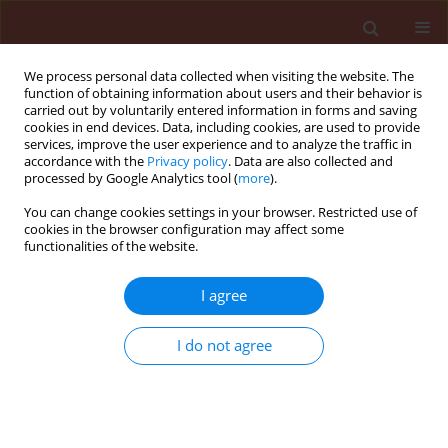
We process personal data collected when visiting the website. The
function of obtaining information about users and their behavior is
carried out by voluntarily entered information in forms and saving
cookies in end devices. Data, including cookies, are used to provide
services, improve the user experience and to analyze the traffic in
accordance with the
Privacy policy
. Data are also collected and
processed by Google Analytics tool (
more
).
Keyword
international trade
You can change cookies settings in your browser. Restricted use of
cookies in the browser configuration may affect some
functionalities of the website.
REVIEW
I agree
Regulatory differences in crop
protection systems for soybean
I do not agree
production: implications of the EU–
Mercosur trade agreement
Przemysław Strażyński
,
Marek Korbas
,
Jakub Danielewicz
,
Ewa Jajor
,
Joanna Horoszkiewicz-Janka
,
Marek Mrówczyński
,
Marcinkowska
Katarzyna
,
Roman Kierzek
,
Małgorzata Flaszka