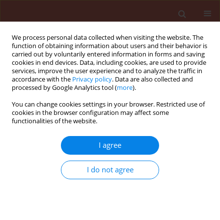
We process personal data collected when visiting the website. The
function of obtaining information about users and their behavior is
carried out by voluntarily entered information in forms and saving
cookies in end devices. Data, including cookies, are used to provide
services, improve the user experience and to analyze the traffic in
accordance with the
Privacy policy
. Data are also collected and
processed by Google Analytics tool (
more
).
Keyword
jodosulfuron +
You can change cookies settings in your browser. Restricted use of
cookies in the browser configuration may affect some
mezosulfuron
functionalities of the website.
I agree
ORIGINAL ARTICLE
Multiple resistance to acetolactate synthase
I do not agree
(ALS)- and acetyl-coenzyme A carboxylase
(ACCase)-inhibiting herbicides in black-grass
(Alopecurus myosuroides Huds.) populations
from Poland