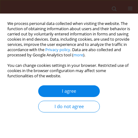
We process personal data collected when visiting the website. The
function of obtaining information about users and their behavior is
carried out by voluntarily entered information in forms and saving
cookies in end devices. Data, including cookies, are used to provide
services, improve the user experience and to analyze the traffic in
accordance with the
Privacy policy
. Data are also collected and
processed by Google Analytics tool (
more
).
Keyword
liquid chromatography
You can change cookies settings in your browser. Restricted use of
cookies in the browser configuration may affect some
functionalities of the website.
ORIGINAL ARTICLE
I agree
Changes in branched chain amino acids content
in leaves of Apera spica-venti biotypes resistant
I do not agree
and susceptible to chlorsulfuron
Katarzyna Marczewska
,
Jerzy Sadowski
,
Henryka Rola
Journal of Plant Protection Research 2006;46(2):191-198
Stats