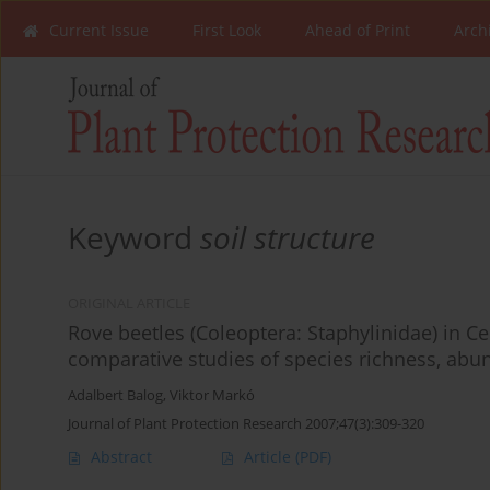
Current Issue
First Look
Ahead of Print
Arch
Keyword
soil structure
ORIGINAL ARTICLE
Rove beetles (Coleoptera: Staphylinidae) in C
comparative studies of species richness, abu
Adalbert Balog
,
Viktor Markó
Journal of Plant Protection Research 2007;47(3):309-320
Abstract
Article
(PDF)