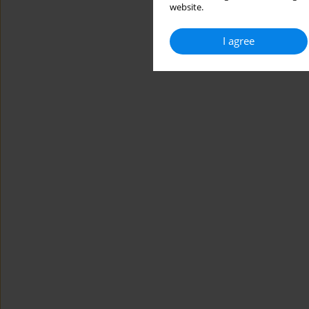
website.
I agree