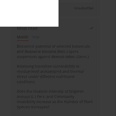
Sign up
Unsubscribe
Most read
Month
Year
Biocontrol potential of selected botanicals
and
Beauveria bassiana
(Bals.) spore
suspension against
Bemisia tabaci
(Genn.)
Assessing honeybee vulnerability to
residue-level acetamiprid and thermal
stress under different nutritional
conditions
Does the Invasion Intensity of Erigeron
annuus (L.) Pers. and Community
Invasibility Increase as the Number of Plant
Species Increases?