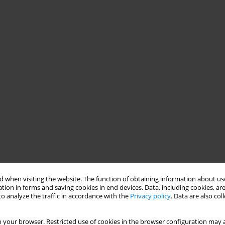
 when visiting the website. The function of obtaining information about use
tion in forms and saving cookies in end devices. Data, including cookies, are
o analyze the traffic in accordance with the
Privacy policy
. Data are also co
 your browser. Restricted use of cookies in the browser configuration may a