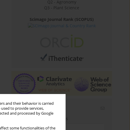
Q2 - Agronomy
Q3 - Plant Science
Scimago Journal Rank (SCOPUS)
rs and their behavior is carried
Email alerts
 used to provide services,
llected and processed by Google
Enter your email address
ffect some functionalities of the