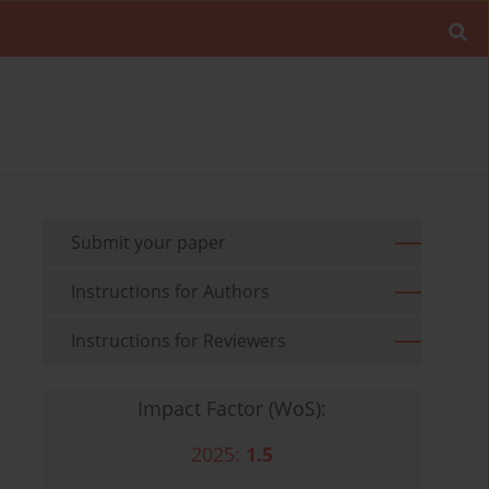
Submit your paper
Instructions for Authors
Instructions for Reviewers
Impact Factor (WoS):
2025:
1.5