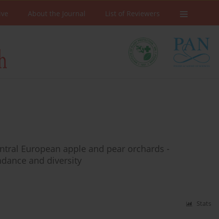
ive
About the Journal
List of Reviewers
entral European apple and pear orchards -
ndance and diversity
Stats