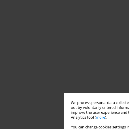
We process personal data collected
out by voluntarily entered informa
improve the user experience and t
Analytics tool (
more
).
You can change cookies settings in