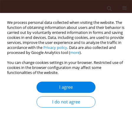
We process personal data collected when visiting the website. The
function of obtaining information about users and their behavior is
carried out by voluntarily entered information in forms and saving
cookies in end devices. Data, including cookies, are used to provide
services, improve the user experience and to analyze the traffic in
accordance with the
Privacy policy
. Data are also collected and
processed by Google Analytics tool (
more
).
Keyword
sooty blotch
You can change cookies settings in your browser. Restricted use of
cookies in the browser configuration may affect some
functionalities of the website.
ORIGINAL ARTICLE
Effect of surface amino acids on the growth of
I agree
Peltaster fructicola – fungus associated with
sooty blotch complex
I do not agree
Beata Wrona
,
Mark Gleason
Journal of Plant Protection Research 2005;45(4):273-278
Stats