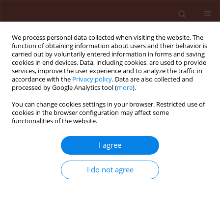
We process personal data collected when visiting the website. The
function of obtaining information about users and their behavior is
carried out by voluntarily entered information in forms and saving
cookies in end devices. Data, including cookies, are used to provide
services, improve the user experience and to analyze the traffic in
accordance with the
Privacy policy
. Data are also collected and
processed by Google Analytics tool (
more
).
Keyword
spatial distribution
You can change cookies settings in your browser. Restricted use of
cookies in the browser configuration may affect some
functionalities of the website.
ORIGINAL ARTICLE
I agree
Spatial distribution of the cottony camellia scale,
Pulvinaria floccifera (Westwood) (Hemiptera:
I do not agree
Coccidae) in the tea orchards
Sakineh Naeimamini
,
Habib Abbasipour
,
Sirus Aghajanzadeh
Journal of Plant Protection Research 2014;54(1):44-52
DOI
:
https://doi.org/10.2478/jppr-2014-0007